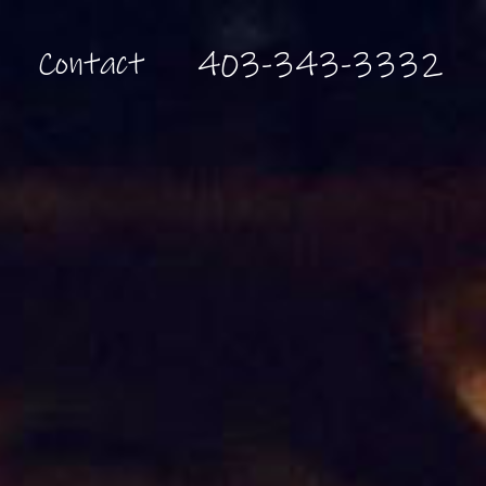
Contact
403-343-3332