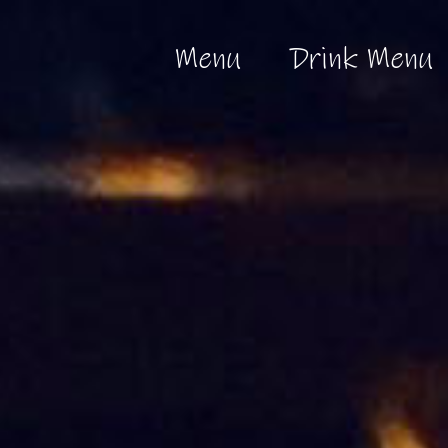
Menu
Drink Menu