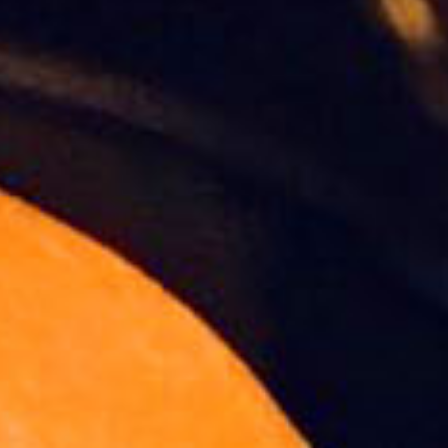
Slideshow